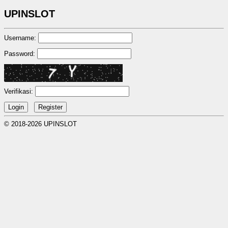
UPINSLOT
Username:
Password:
Verifikasi:
© 2018-2026 UPINSLOT