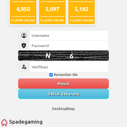
4,950
5,097
5,162
PLAYER ONLINE
PLAYER ONLINE
PLAYER ONLINE
Remember Me
Masuk
Daftar Sekarang
Desktop
Wap
Spadegaming