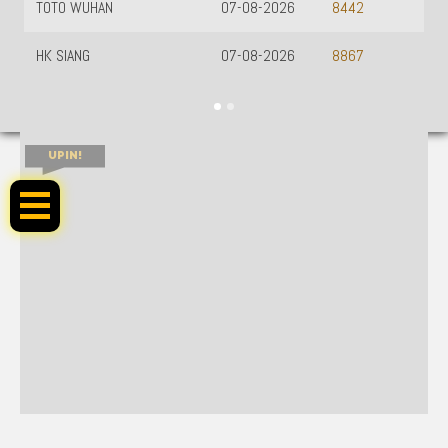
TOTO WUHAN
07-08-2026
8442
HK SIANG
07-08-2026
8867
UPIN!