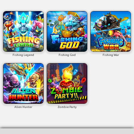
Fishing Legend
Fishing God
Fishing War
Alien Hunter
Zombie Party