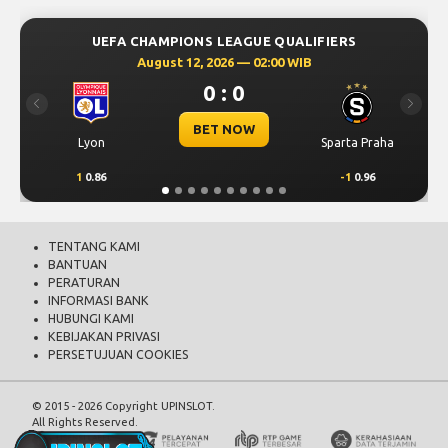
MPIONS LEAGUE QUALIFIERS
UEFA CHAMPION
st 12, 2026 — 02:00 WIB
August 12,
0 : 0
Previous
Next
BET NOW
B
Sparta Praha
SK Sturm Graz
-1
0.96
-0.5
0.95
TENTANG KAMI
BANTUAN
PERATURAN
INFORMASI BANK
HUBUNGI KAMI
KEBIJAKAN PRIVASI
PERSETUJUAN COOKIES
© 2015 - 2026 Copyright UPINSLOT.
All Rights Reserved.