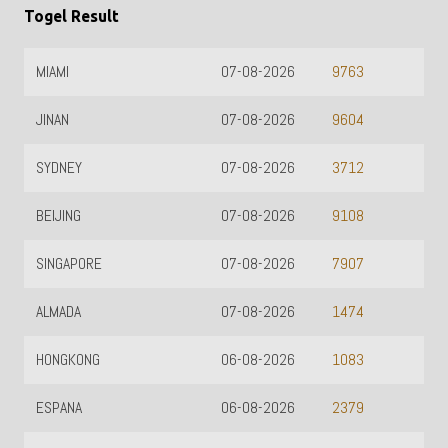
Togel Result
MIAMI
07-08-2026
9763
JINAN
07-08-2026
9604
SYDNEY
07-08-2026
3712
BEIJING
07-08-2026
9108
SINGAPORE
07-08-2026
7907
ALMADA
07-08-2026
1474
HONGKONG
06-08-2026
1083
ESPANA
06-08-2026
2379