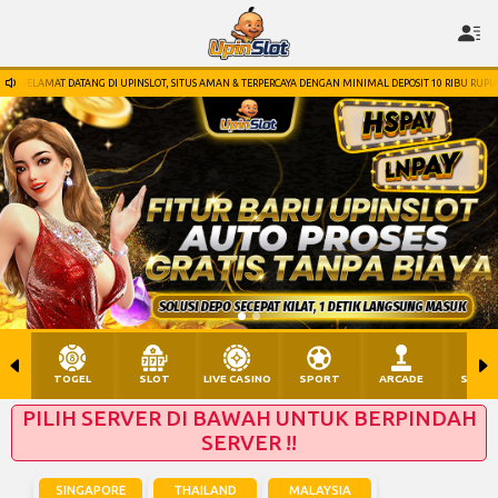
SELAMAT DATANG DI UPINSLOT, SITUS AMAN & TERPERCAYA DENGAN MINIMAL DEPOSIT 10 RIBU RUPI
TOGEL
SLOT
LIVE CASINO
SPORT
ARCADE
SABU
PILIH SERVER DI BAWAH UNTUK BERPINDAH
SERVER !!
SINGAPORE
THAILAND
MALAYSIA