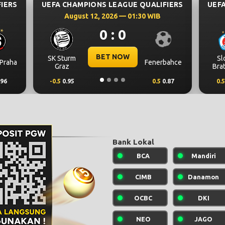
UEFA CHAMPIONS LEAGUE QUALIFIERS
UEFA CHAMP
August 12, 2026 — 01:30 WIB
August
0 : 0
BET NOW
SK Sturm
Slovan
Fenerbahce
Graz
Bratislava
-0.5
0.95
0.5
0.87
0.5
0.83
Bank Lokal
BCA
Mandiri
CIMB
Danamon
OCBC
DKI