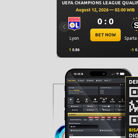
UEFA CHAMPIONS LEAGUE QUALIFIERS
August 12, 2026 — 02:00 WIB
0 : 0
Previous
BET NOW
Lyon
Sparta Praha
1
0.86
-1
0.96