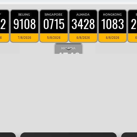
Y
BEIJING
SINGAPORE
ALMADA
HONGKONG
12
9108
0715
3428
1083
2
26
7/8/2026
5/8/2026
6/8/2026
6/8/2026
6
MALAYSIA
4549
6/8/2026