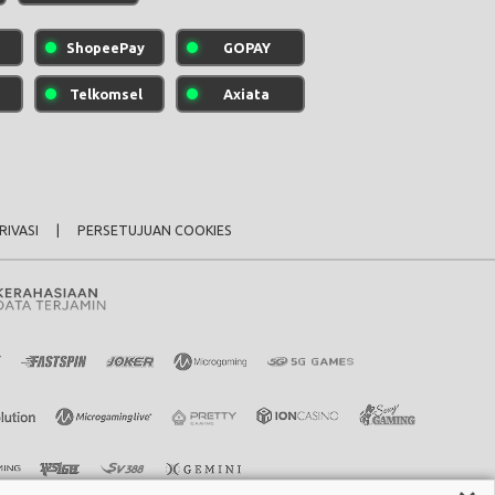
SeaBank
ShopeePay
GOPAY
Telkomsel
Axiata
RIVASI
|
PERSETUJUAN COOKIES