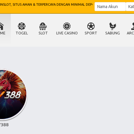
INSLOT, SITUS AMAN & TERPERCAYA DENGAN MINIMAL DEPOSIT 10 RIBU RUPIAH
ME
TOGEL
SLOT
LIVE CASINO
SPORT
SABUNG
ARC
V388