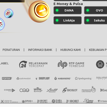
NEO
JAGO
E Money & Pulsa
DANA
OVO
LinkAja
Sakuku
PERATURAN
|
INFORMASI BANK
|
HUBUNGI KAMI
|
KEBIJAKAN P