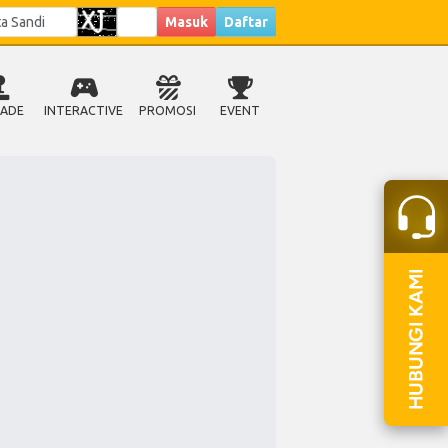
Masuk
Daftar
ADE
INTERACTIVE
PROMOSI
EVENT