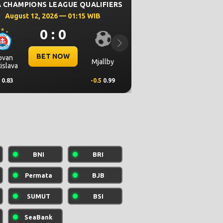
IONS LEAGUE QUALIFIERS
UEFA CHAMPIONS LEAGUE QUA
 12, 2026 — 01:15 WIB
August 11, 2026 — 22:59 
0 : 0
0 : 0
Next
BET NOW
BET NOW
Un
Mjallby
Bodo Glimt
-0.5
0.99
0.75
0.82
-
BNI
BRI
Permata
BJB
SUMUT
BSI