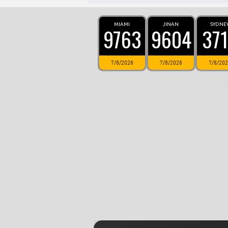
MIAMI
JINAN
SYDNE
9763
9604
37
7/8/2026
7/8/2026
7/8/20