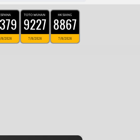
ESPANA
TOTO WUHAN
HK SIANG
379
9227
8867
/8/2026
7/8/2026
7/8/2026