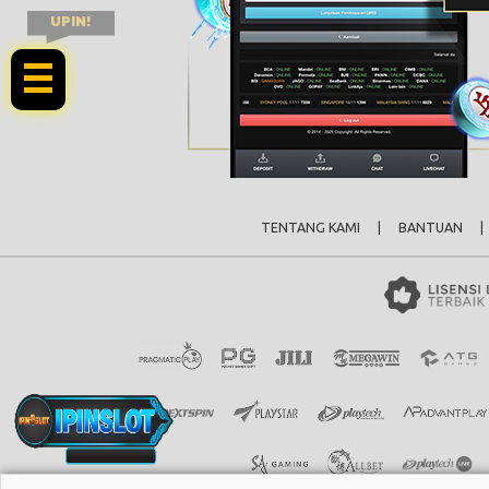
UPIN!
TENTANG KAMI
|
BANTUAN
|