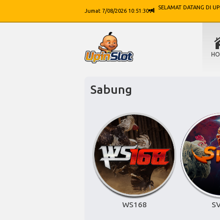
SELAMAT DATANG DI UP
Jumat 7/08/2026 10:51:31
HO
Sabung
WS168
S