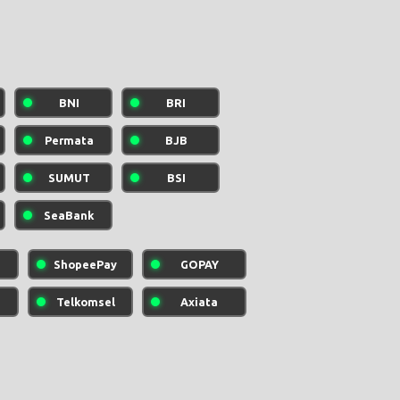
BNI
BRI
Permata
BJB
SUMUT
BSI
SeaBank
ShopeePay
GOPAY
Telkomsel
Axiata