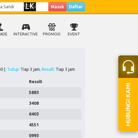
Masuk
Daftar
ADE
INTERACTIVE
PROMOSI
EVENT
00 )
, Tutup:
Tiap 3 jam
, Result:
Tiap 3 jam
Result
5883
3408
6403
4551
0993