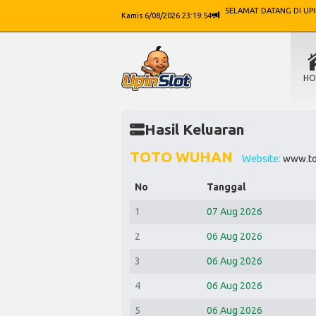
SELAMAT DATANG DI UPI
Kamis 6/08/2026 23:19:54
HO
Hasil Keluaran
TOTO WUHAN
Website:
www.to
No
Tanggal
1
07 Aug 2026
2
06 Aug 2026
3
06 Aug 2026
4
06 Aug 2026
5
06 Aug 2026