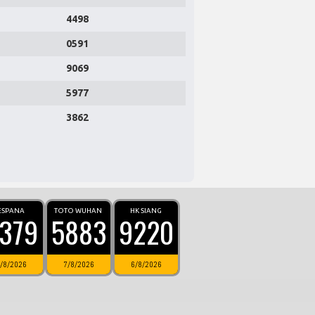
4498
0591
9069
5977
3862
ESPANA
TOTO WUHAN
HK SIANG
379
5883
9220
/8/2026
7/8/2026
6/8/2026