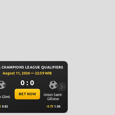
FOOTBALL F24 ELITE CLUB FRIENDLY
E-FOOTBALL F24 E
August 7, 2026 — 06:00 WIB
August 7, 2
1 : 0
2
Next
BET NOW
BE
e-Arsenal
e-Lille
e-Sevilla
0.25
0.39
-0.25
-0.63
0.00
1.00