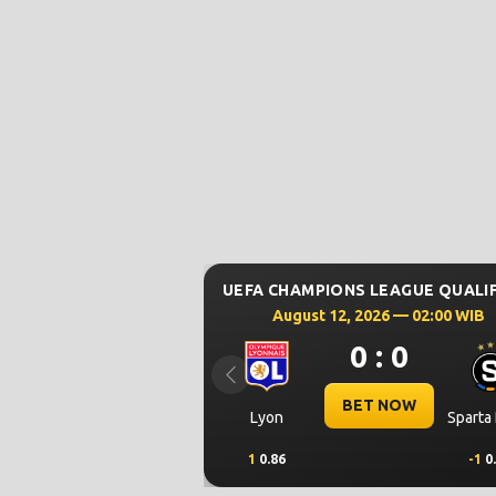
IONS LEAGUE QUALIFIERS
UEFA CHAMPIONS LEAGUE QU
 12, 2026 — 01:15 WIB
August 11, 2026 — 22:59
0 : 0
0 : 0
Previous
BET NOW
BET NOW
U
Mjallby
Bodo Glimt
-0.5
0.99
0.75
0.82