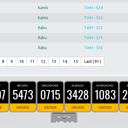
Kamis
TWH - 534
Kamis
TWH - 533
Rabu
TWH - 532
Rabu
TWH - 531
Rabu
TWH - 530
8
9
10
11
12
13
14
15
Last ( 91 )
Y
BEIJING
SINGAPORE
ALMADA
HONGKONG
97
5473
0715
3428
1083
2
26
6/8/2026
5/8/2026
6/8/2026
6/8/2026
6
MALAYSIA
4549