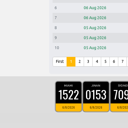
6
06 Aug 2026
7
06 Aug 2026
8
05 Aug 2026
9
05 Aug 2026
10
05 Aug 2026
First
1
2
3
4
5
6
7
MIAMI
JINAN
SYDNE
1522
0153
70
6/8/2026
6/8/2026
6/8/20