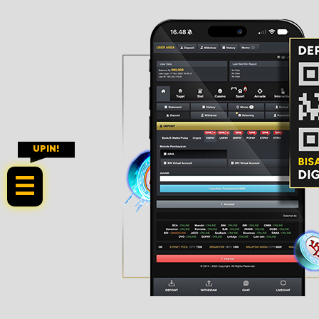
UPIN!