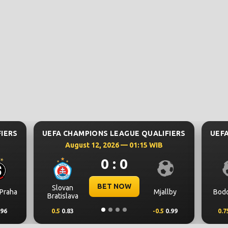
6/8/2026
ALIFIERS
E-FOOTBALL F24 INTERNATIONAL
E-
FRIENDLY
 WIB
August 7, 2026 — 06:00 WIB
1 : 1
nion Saint-
Gilloise
BET NOW
e-
e-Italy
Netherlands
-0.75
1.00
0.00
-0.59
0.00
0.35