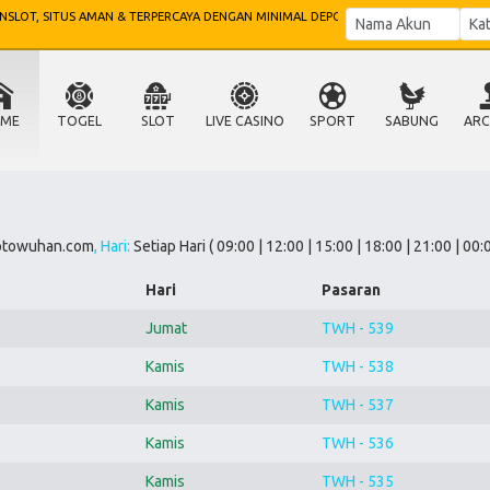
NSLOT, SITUS AMAN & TERPERCAYA DENGAN MINIMAL DEPOSIT 10 RIBU RUPIAH
ME
TOGEL
SLOT
LIVE CASINO
SPORT
SABUNG
ARC
towuhan.com
, Hari:
Setiap Hari ( 09:00 | 12:00 | 15:00 | 18:00 | 21:00 | 00:
Hari
Pasaran
Jumat
TWH - 539
Kamis
TWH - 538
Kamis
TWH - 537
Kamis
TWH - 536
Kamis
TWH - 535