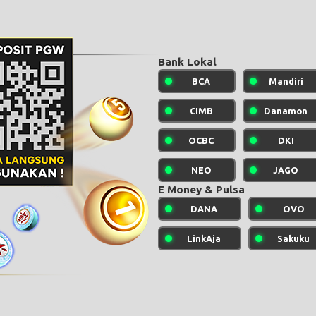
Bank Lokal
BCA
Mandiri
CIMB
Danamon
OCBC
DKI
NEO
JAGO
E Money & Pulsa
DANA
OVO
LinkAja
Sakuku