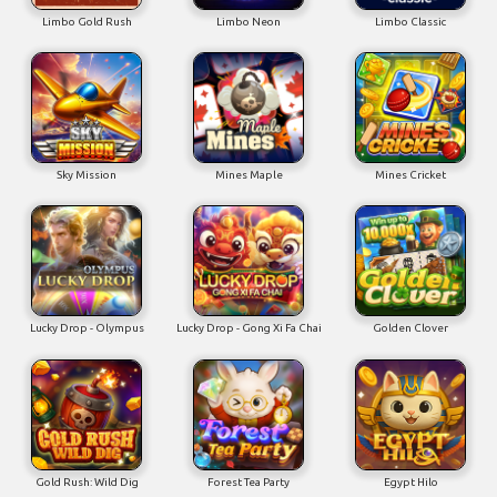
Limbo Gold Rush
Limbo Neon
Limbo Classic
Sky Mission
Mines Maple
Mines Cricket
Lucky Drop - Olympus
Lucky Drop - Gong Xi Fa Chai
Golden Clover
Gold Rush: Wild Dig
Forest Tea Party
Egypt Hilo