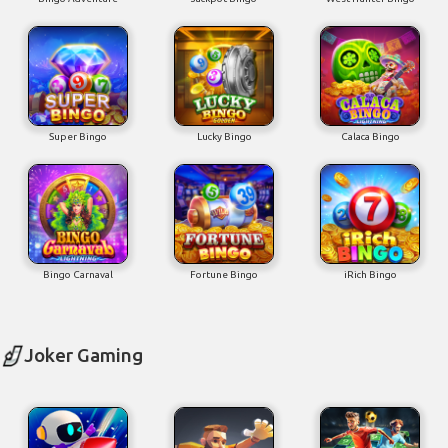
Super Bingo
Lucky Bingo
Calaca Bingo
Bingo Carnaval
Fortune Bingo
iRich Bingo
Joker Gaming