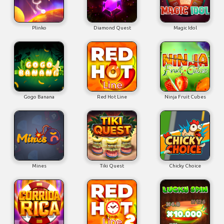
Plinko
Diamond Quest
Magic Idol
Gogo Banana
Red Hot Line
Ninja Fruit Cubes
Mines
Tiki Quest
Chicky Choice