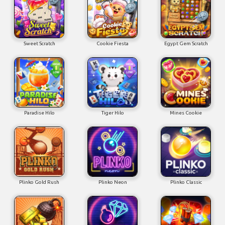
Sweet Scratch
Cookie Fiesta
Egypt Gem Scratch
Paradise Hilo
Tiger Hilo
Mines Cookie
Plinko Gold Rush
Plinko Neon
Plinko Classic