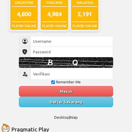
SINGAPORE
THAILAND
MALAYSIA
5,154
5,051
5,276
PLAYER ONLINE
PLAYER ONLINE
PLAYER ONLINE
Remember Me
Masuk
Daftar Sekarang
Desktop
Wap
Pragmatic Play