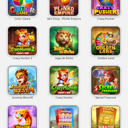
Color Game
Win Drop - Plinko Empire
Crazy Pusher
Crazy Hunter 2
Jogo do Bicho
Golden Land
Joumey West M
Crazy Hunter
Secret Treasure