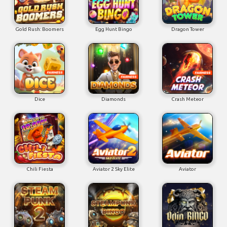
Gold Rush: Boomers
Egg Hunt Bingo
Dragon Tower
Dice
Diamonds
Crash Meteor
Chili Fiesta
Aviator 2 Sky Elite
Aviator