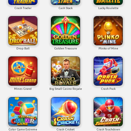
Crash Trader
Cash Stack
Lucky Roulette
Drop Ball
Golden Treasure
Plinko of Mine
Mines Grand
Big Small Casino Royale
Crash Puck
Color Game Extreme
Crash Cricket
Crash Touchdown