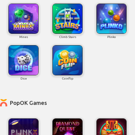
Mines
Climb Stairs
Plinko
Dice
Coinflip
PopOK Games