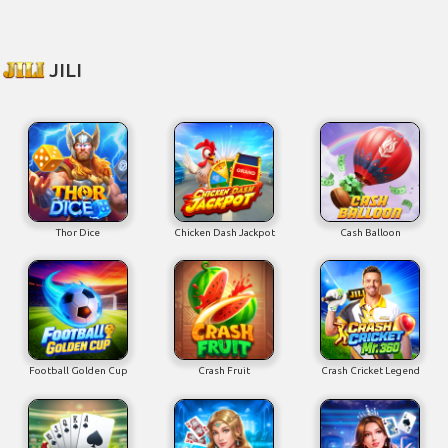
JILI
Thor Dice
Chicken Dash Jackpot
Cash Balloon
Football Golden Cup
Crash Fruit
Crash Cricket Legend