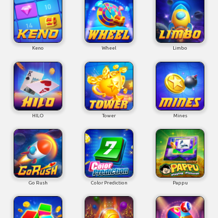
Keno
Wheel
Limbo
HILO
Tower
Mines
Go Rush
Color Prediction
Pappu