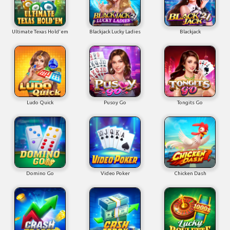
Ultimate Texas Hold'em
Blackjack Lucky Ladies
Blackjack
Ludo Quick
Pusoy Go
Tongits Go
Domino Go
Video Poker
Chicken Dash