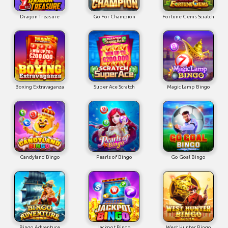
Dragon Treasure
Go For Champion
Fortune Gems Scratch
Boxing Extravaganza
Super Ace Scratch
Magic Lamp Bingo
Candyland Bingo
Pearls of Bingo
Go Goal Bingo
Bingo Adventure
Jackpot Bingo
West Hunter Bingo