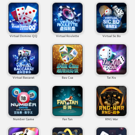
Virtual Domino QQ
Virtual Roulette
Virtual Sic Bo
Virtual Baccarat
Bau Cua
Tai Xiu
Number Game
Fan Tan
RNG War