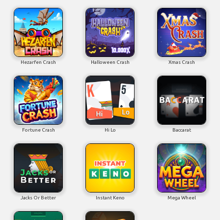
Hezarfen Crash
Halloween Crash
Xmas Crash
Fortune Crash
Hi Lo
Baccarat
Jacks Or Better
Instant Keno
Mega Wheel