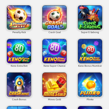
Penalty Kick
Crash Goal
Super E-Sabong
Keno Extra Bet
Keno Super Chance
Keno Bonus Number
Crash Bonus
Mines Gold
Plinko