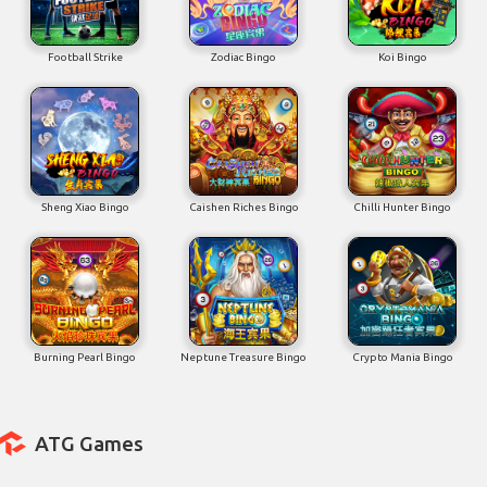
Football Strike
Zodiac Bingo
Koi Bingo
Sheng Xiao Bingo
Caishen Riches Bingo
Chilli Hunter Bingo
Burning Pearl Bingo
Neptune Treasure Bingo
Crypto Mania Bingo
ATG Games