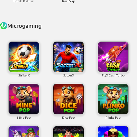
Bomb Defusal
Real Slap
Microgaming
StrikerX
SoccerX
FlyX Cash Turbo
Mine Pop
Dice Pop
Plinko Pop