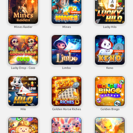
Mines Raider
Mines
Lucky Hilo
Lucky Drop - Coco
Limbo
Keno
Hilo
Golden Horse Riches
Golden Bingo