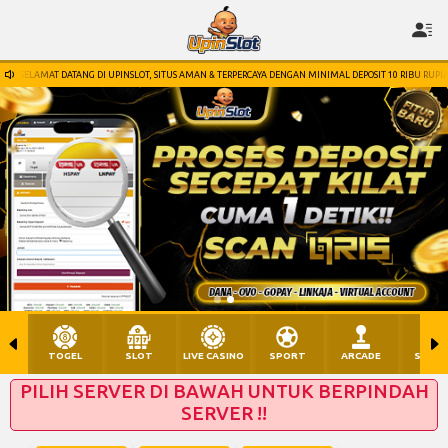
SELAMAT DATANG DI UPINSLOT, SITUS AMAN & TERPERCAYA DENGAN MINIMAL DEPOSIT 10 RIBU RUPI
TOGEL
SLOT
LIVE CASINO
SPORT
ARCADE
SABU
PILIH SERVER DI BAWAH UNTUK BERPINDAH
SERVER !!