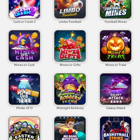
Cash or Crash 2
Limbo Football
Football Mines
Mines or Cash
Mines or Gifts
Mines or Treat
Plinko UFO
Midnight Robbery
Galaxy Attack