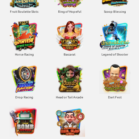
Fruit Roulette Slots
Ring of Hopeful
Scoop Blessing
Horse Racing
Baccarat
Legend of Shooter
Drop Racing
Head or Tail Arcade
Dart Fest