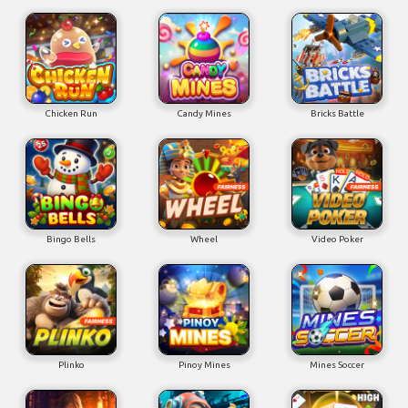
Chicken Run
Candy Mines
Bricks Battle
Bingo Bells
Wheel
Video Poker
Plinko
Pinoy Mines
Mines Soccer