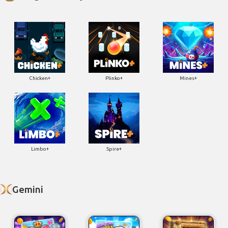
Chicken+
Plinko+
Mines+
Limbo+
Spire+
Gemini