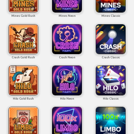
Mines Gold Rush
Mines Neon
Mines Classic
Crash Gold Rush
Crash Neon
Crash Classic
Hilo Gold Rush
Hilo Neon
Hilo Classic