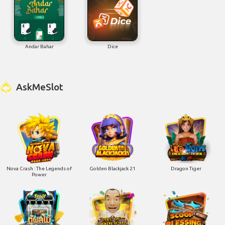
Andar Bahar
Dice
AskMeSlot
Nova Crash : The Legends of
Golden Blackjack 21
Dragon Tiger
Power