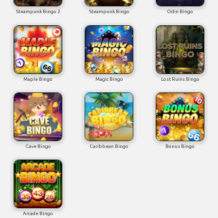
Steampunk Bingo 2
Steampunk Bingo
Odin Bingo
Maple Bingo
Magic Bingo
Lost Ruins Bingo
Cave Bingo
Caribbean Bingo
Bonus Bingo
Arcade Bingo