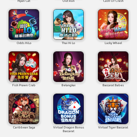
Nyan Cat
Out Run
Cash Or Crash
Odds HiLo
Thai Hi Lo
Lucky Wheel
Fish Prawn Crab
Belangkai
Baccarat Babes
Caribbean Saga
Virtual Dragon Bonus
Virtual Tiger Baccarat
Baccarat