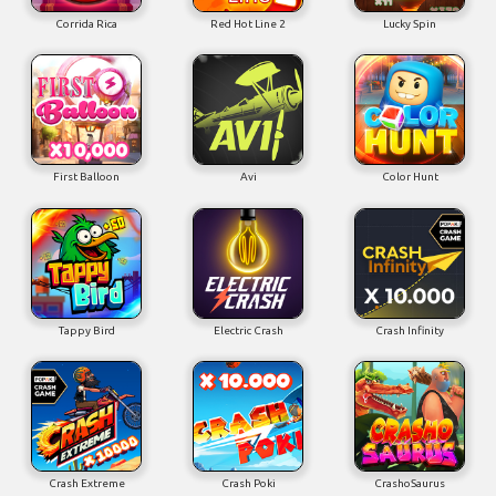
Corrida Rica
Red Hot Line 2
Lucky Spin
First Balloon
Avi
Color Hunt
Tappy Bird
Electric Crash
Crash Infinity
Crash Extreme
Crash Poki
CrashoSaurus