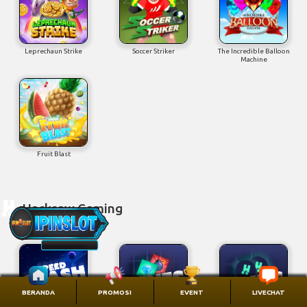
Leprechaun Strike
Soccer Striker
The Incredible Balloon
Machine
Fruit Blast
Hacksaw Gaming
BERANDA
PROMOSI
EVENT
LIVECHAT