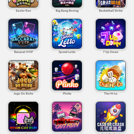
Easter Run
Big Bang Boxing
Basketball Strike
Baccarat VVIP
Speed Lotto
7 Up Down
Jogo Do Bicho
Plinko
Thai Hi-Lo