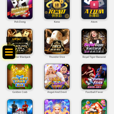
Pok Deng
Keno
Atom
UPIN!
Thunder Blackjack
Thunder Dice
Royal Tiger Baccarat
Golden Crab
Angel And Devil
Football Fever