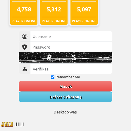
SINGAPORE
THAILAND
MALAYSIA
4,758
5,312
5,097
PLAYER ONLINE
PLAYER ONLINE
PLAYER ONLINE
Remember Me
Masuk
Daftar Sekarang
Desktop
Wap
JILI