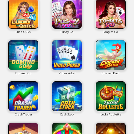
Ludo Quick
Pusoy Go
Tongits Go
Domino Go
Video Poker
Chicken Dash
Crash Trader
Cash Stack
Lucky Roulette