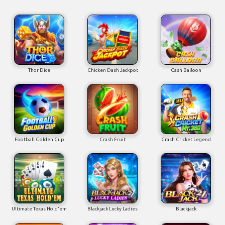
Thor Dice
Chicken Dash Jackpot
Cash Balloon
Football Golden Cup
Crash Fruit
Crash Cricket Legend
Ultimate Texas Hold'em
Blackjack Lucky Ladies
Blackjack