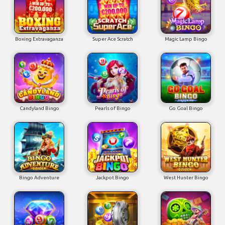
Boxing Extravaganza
Super Ace Scratch
Magic Lamp Bingo
Candyland Bingo
Pearls of Bingo
Go Goal Bingo
Bingo Adventure
Jackpot Bingo
West Hunter Bingo
UPIN!