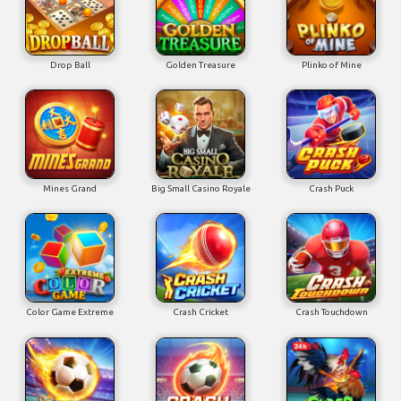
Drop Ball
Golden Treasure
Plinko of Mine
Mines Grand
Big Small Casino Royale
Crash Puck
Color Game Extreme
Crash Cricket
Crash Touchdown