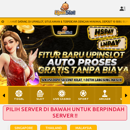
SELAMAT DATANG DI UPINSLOT, SITUS AMAN & TERPERCAYA DENGAN MINIMAL DEPOSIT 10 RIBU RUPI
TOGEL
SLOT
LIVE CASINO
SPORT
ARCADE
SABU
PILIH SERVER DI BAWAH UNTUK BERPINDAH
SERVER !!