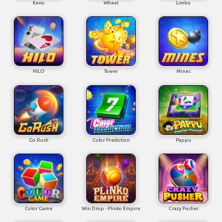
Keno
Wheel
Limbo
HILO
Tower
Mines
Go Rush
Color Prediction
Pappu
Color Game
Win Drop - Plinko Empire
Crazy Pusher