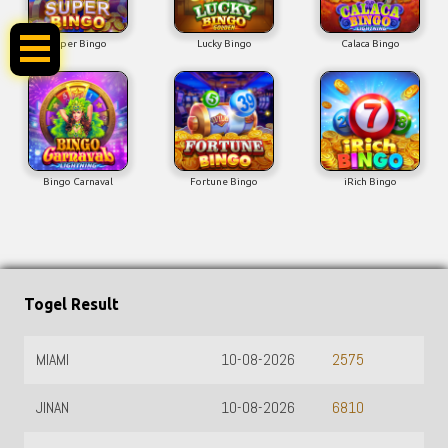
Super Bingo
Lucky Bingo
Calaca Bingo
Bingo Carnaval
Fortune Bingo
iRich Bingo
Togel Result
MALAYSIA
09-08-2026
8548