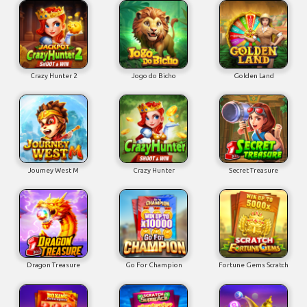
Crazy Hunter 2
Jogo do Bicho
Golden Land
Joumey West M
Crazy Hunter
Secret Treasure
Dragon Treasure
Go For Champion
Fortune Gems Scratch