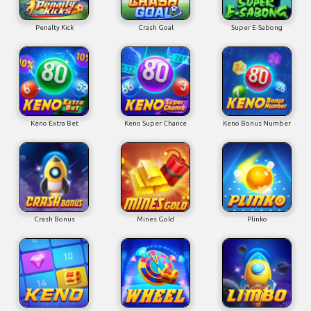
Penalty Kick
Crash Goal
Super E-Sabong
Keno Extra Bet
Keno Super Chance
Keno Bonus Number
Crash Bonus
Mines Gold
Plinko