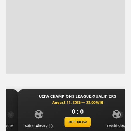
UEFA CHAMPIONS LEAGUE QUALIFIERS
August 11, 2026 — 22:00 WIB
0 : 0
Previous
Next
BET NOW
Kairat Almaty (n)
Levski Sofia