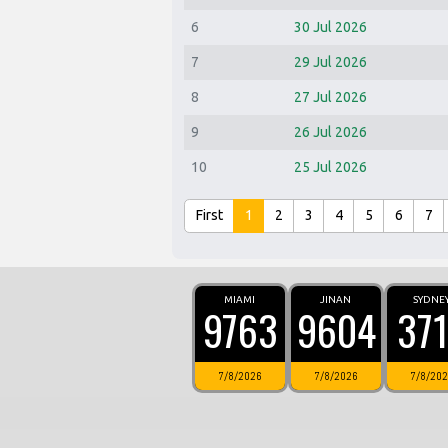
6
30 Jul 2026
7
29 Jul 2026
8
27 Jul 2026
9
26 Jul 2026
10
25 Jul 2026
First
1
2
3
4
5
6
7
MIAMI
JINAN
SYDNE
9763
9604
37
7/8/2026
7/8/2026
7/8/20