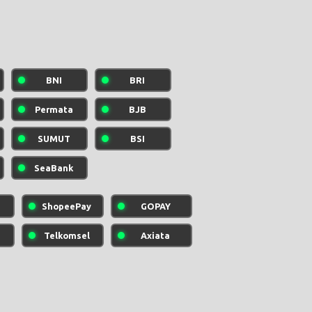
BNI
BRI
Permata
BJB
SUMUT
BSI
SeaBank
ShopeePay
GOPAY
Telkomsel
Axiata