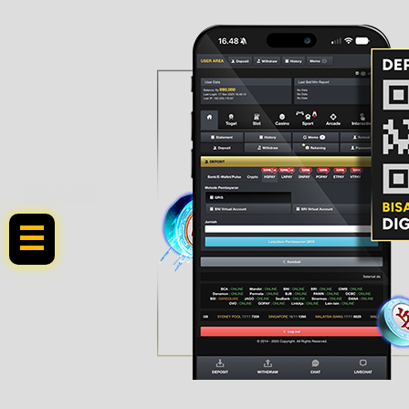
UPIN!