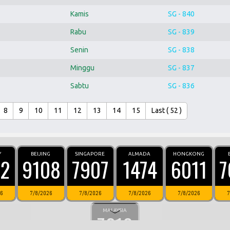
Kamis
SG - 840
Rabu
SG - 839
Senin
SG - 838
Minggu
SG - 837
Sabtu
SG - 836
8
9
10
11
12
13
14
15
Last ( 52 )
Y
BEIJING
SINGAPORE
ALMADA
HONGKONG
12
9108
7907
1474
6011
7
26
7/8/2026
7/8/2026
7/8/2026
7/8/2026
7
MALAYSIA
7218