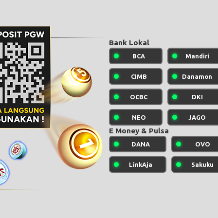
Bank Lokal
BCA
Mandiri
CIMB
Danamon
OCBC
DKI
NEO
JAGO
E Money & Pulsa
DANA
OVO
LinkAja
Sakuku