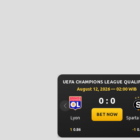
CHAMPIONS LEAGUE QUALIFIERS
UEFA CHAMPIONS LEAG
August 12, 2026 — 01:30 WIB
August 12, 2026 —
0 : 0
0 : 0
Previous
BET NOW
BET NO
urm
Slovan
Fenerbahce
z
Bratislava
.95
0.5
0.87
0.5
0.83