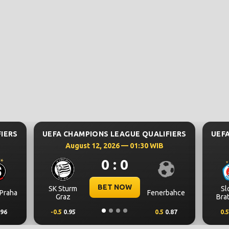
7/8/2026
UE QUALIFIERS
UEFA CHAMPIONS LEAGUE QUALIFIERS
 01:15 WIB
August 11, 2026 — 22:59 WIB
0 : 0
W
BET NOW
Union Saint-
Mjallby
Bodo Glimt
Gilloise
-0.5
0.99
0.75
0.82
-0.75
1.00