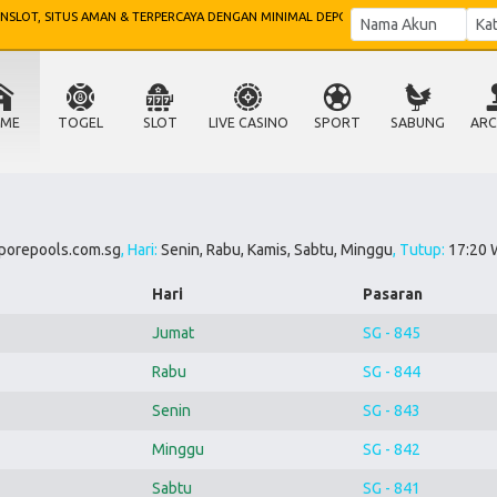
INSLOT, SITUS AMAN & TERPERCAYA DENGAN MINIMAL DEPOSIT 10 RIBU RUPIAH
ME
TOGEL
SLOT
LIVE CASINO
SPORT
SABUNG
ARC
porepools.com.sg
, Hari:
Senin, Rabu, Kamis, Sabtu, Minggu
, Tutup:
17:20 
Hari
Pasaran
Jumat
SG - 845
Rabu
SG - 844
Senin
SG - 843
Minggu
SG - 842
Sabtu
SG - 841