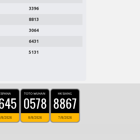
3396
8813
3064
6431
5131
ESPANA
TOTO WUHAN
HK SIANG
645
0578
8867
/8/2026
8/8/2026
7/8/2026