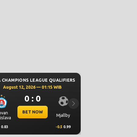
E-FOOTBALL F24 ELITE CLUB FRIENDLY
E-FOOTBA
August 8, 2026 — 09:00 WIB
Augus
2 : 2
Next
BET NOW
e-Paris Saint
e-Liverpool
Germain
e-Finland
0.00
0.45
0.00
-0.69
-1.75
-0.91