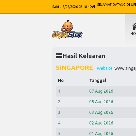
SELAMAT DATANG DI UP
Sabtu 8/08/2026 02:18:49
HO
Hasil Keluaran
SINGAPORE
Website:
www.singa
No
Tanggal
1
07 Aug 2026
2
05 Aug 2026
3
03 Aug 2026
4
02 Aug 2026
5
01 Aug 2026