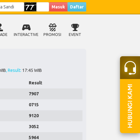
Masuk
Daftar
ADE
INTERACTIVE
PROMOSI
EVENT
WIB
, Result:
17:45 WIB
Result
7907
0715
9120
3052
5964