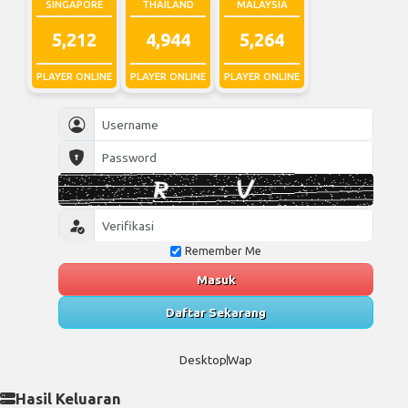
SINGAPORE
THAILAND
MALAYSIA
5,212
4,944
5,264
PLAYER ONLINE
PLAYER ONLINE
PLAYER ONLINE
Remember Me
Masuk
Daftar Sekarang
Desktop
Wap
Hasil Keluaran