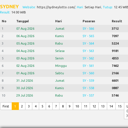
SYDNEY
Website:
https://sydneylotto.com/
, Hari:
Setiap Hari
, Tutup:
12.45 WI
Result:
14:00 WIB
No
Tanggal
Hari
Pasaran
Result
1
07 Aug 2026
Jumat
SY - 566
3712
2
06 Aug 2026
Kamis
SY - 565
7097
3
05 Aug 2026
Rabu
SY - 564
5224
4
04 Aug 2026
Selasa
SY - 563
9181
5
03 Aug 2026
Senin
SY - 562
4353
6
02 Aug 2026
Minggu
SY - 561
7462
7
01 Aug 2026
Sabtu
SY - 560
2166
8
31 Jul 2026
Jumat
SY - 559
6601
9
30 Jul 2026
Kamis
SY - 558
0887
10
29 Jul 2026
Rabu
SY - 557
5746
First
1
2
3
4
5
6
7
8
9
10
11
12
13
14
15
(
)