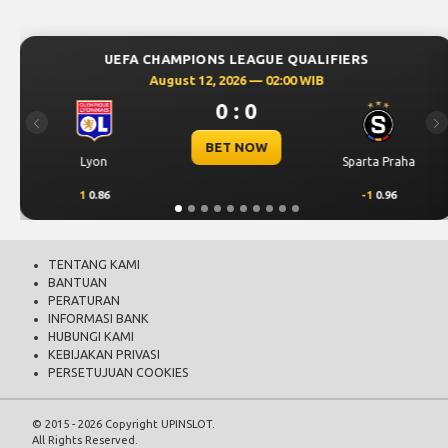
MPIONS LEAGUE QUALIFIERS
UEFA CHAMP
st 12, 2026 — 02:00 WIB
August
0 : 0
Previous
Ne
BET NOW
Sparta Praha
SK Sturm Graz
-1
0.96
-0.5
0.95
TENTANG KAMI
BANTUAN
PERATURAN
INFORMASI BANK
HUBUNGI KAMI
KEBIJAKAN PRIVASI
PERSETUJUAN COOKIES
© 2015 - 2026 Copyright UPINSLOT.
All Rights Reserved.