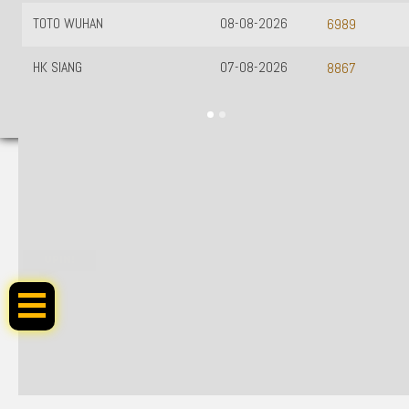
TOTO WUHAN
08-08-2026
6989
HK SIANG
07-08-2026
8867
UPIN!