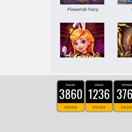
Flowerish Fairy
Magician
MIAMI
JINAN
SYDNE
3860
1236
37
9/8/2026
9/8/2026
9/8/20