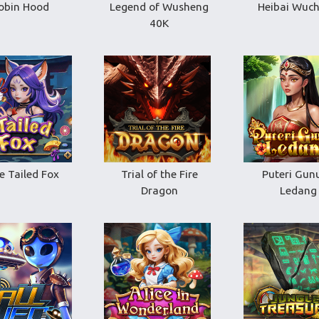
obin Hood
Legend of Wusheng
Heibai Wuc
40K
e Tailed Fox
Trial of the Fire
Puteri Gun
Dragon
Ledang