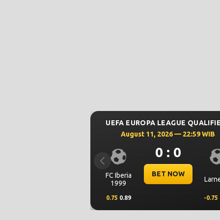
Night Bar
Fa
Fireworks
Lege
MPIONS LEAGUE QUALIFIERS
UEFA CHAMPIONS LEAGUE Q
st 11, 2026 — 22:59 WIB
August 12, 2026 — 00:00
0 : 0
0 : 0
Previous
BET NOW
BET NOW
Union Saint-
Kauno
Gilloise
Zalgiris
-0.75
-0.95
-1.25
1.00