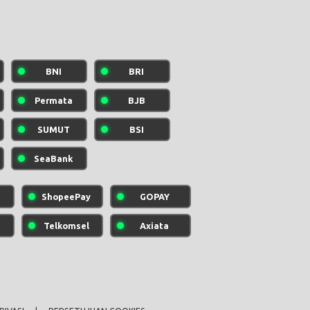
BNI
BRI
Permata
BJB
SUMUT
BSI
SeaBank
ShopeePay
GOPAY
Telkomsel
Axiata