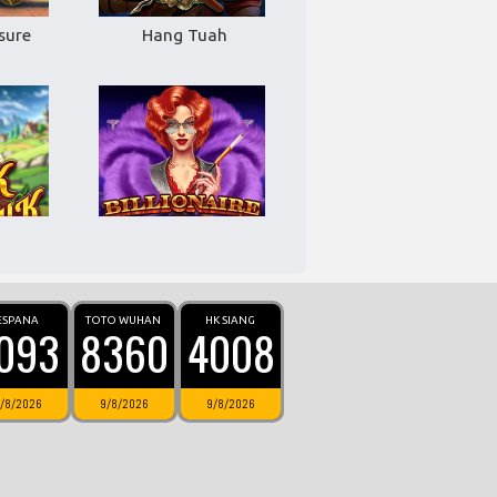
sure
Hang Tuah
the
Billionaire Party
k
ESPANA
TOTO WUHAN
HK SIANG
093
8360
4008
/8/2026
9/8/2026
9/8/2026