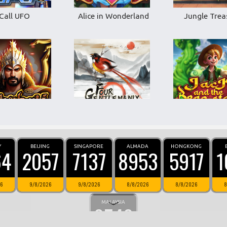
Call UFO
Alice in Wonderland
Jungle Trea
Baahubali
Four Gentlemanly
Jack and 
Flowers
Beanstal
Y
BEIJING
SINGAPORE
ALMADA
HONGKONG
64
2057
7137
8953
5917
1
26
9/8/2026
9/8/2026
8/8/2026
8/8/2026
8
MALAYSIA
8548