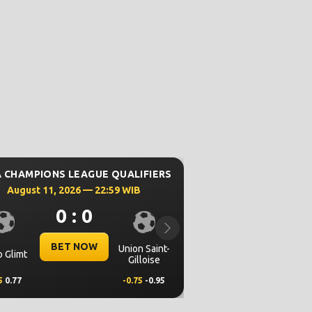
f Ninja
Wizard of Oz
SPAIN LA LIGA
August 17, 2026 — 02:30 WIB
0 : 0
Next
BET NOW
Celta Vigo
Osasuna
0.25
0.76
-0.25
-0.86