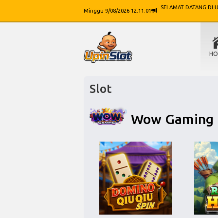
SELAMAT DATANG DI U
Minggu 9/08/2026 12:11:01
HO
Slot
Wow Gaming