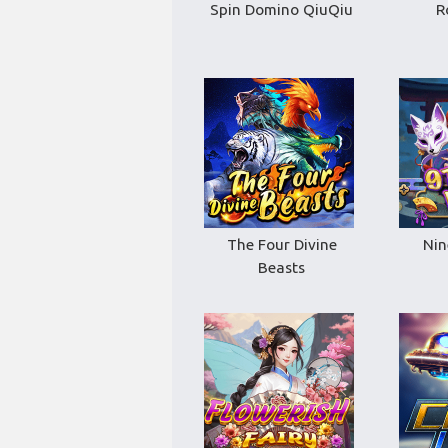
Spin Domino QiuQiu
R
The Four Divine
Nin
Beasts