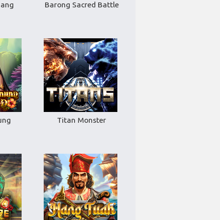
hang
Barong Sacred Battle
ung
Titan Monster