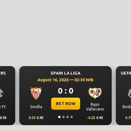
9/8/2026
te and Luck
Thor's Hammer
Secret Scroll o
nd of Easter
UALIFIERS
SPAIN LA LIGA
Island
 WIB
August 16, 2026 — 00:30 WIB
0 : 0
BET NOW
Dinamo
Alaves
Getafe
Zagreb
1.25
0.82
0.00
0.57
0.00
-0.67