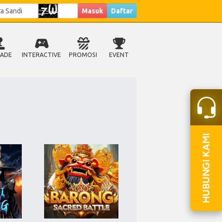
Masuk
Daftar
ADE
INTERACTIVE
PROMOSI
EVENT