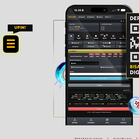
UPIN!