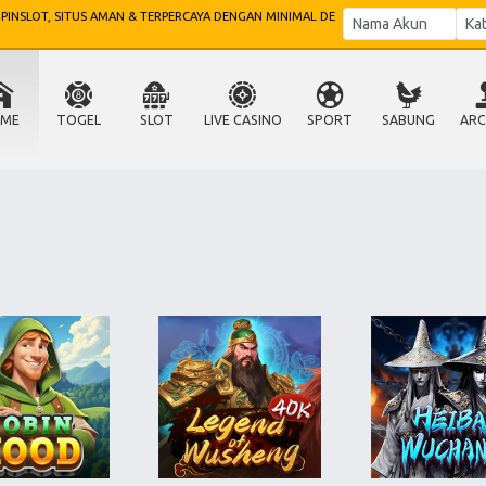
PINSLOT, SITUS AMAN & TERPERCAYA DENGAN MINIMAL DEPOSIT 10 RIBU RUPIAH
ME
TOGEL
SLOT
LIVE CASINO
SPORT
SABUNG
ARC