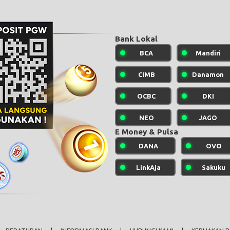
Bank Lokal
BCA
Mandiri
CIMB
Danamon
OCBC
DKI
NEO
JAGO
E Money & Pulsa
DANA
OVO
LinkAja
Sakuku