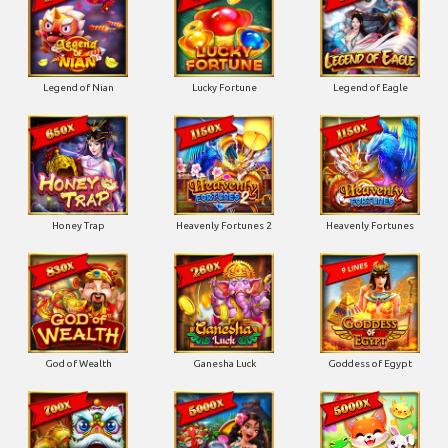
Legend of Nian
Lucky Fortune
Legend of Eagle
Honey Trap
Heavenly Fortunes 2
Heavenly Fortunes
God of Wealth
Ganesha Luck
Goddess of Egypt