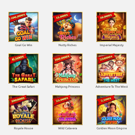
FastSpin
Goal Go Win
Nutty Riches
Imperial Majesty
The Great Safari
Mahjong Princess
Adventure To The West
Royale House
Wild Calavera
Golden Moon Empire