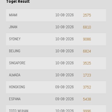
Togel Result
MALAYSIA
10-08-2026
9804