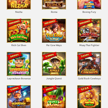
Nezha
Roma
Boxing Fury
Rich Cai Shen
Pai Gow Ways
Muay Thai Fighter
Leprechaun Bonanza
Jungle Quest
Gold Rush Cowboys