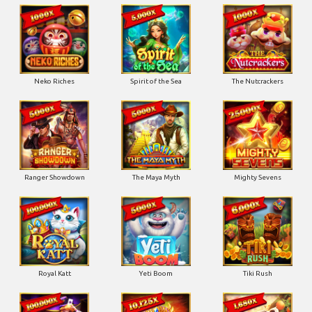
Neko Riches
Spirit of the Sea
The Nutcrackers
Ranger Showdown
The Maya Myth
Mighty Sevens
Royal Katt
Yeti Boom
Tiki Rush