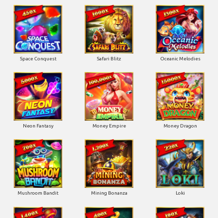
Space Conquest
Safari Blitz
Oceanic Melodies
Neon Fantasy
Money Empire
Money Dragon
Mushroom Bandit
Mining Bonanza
Loki