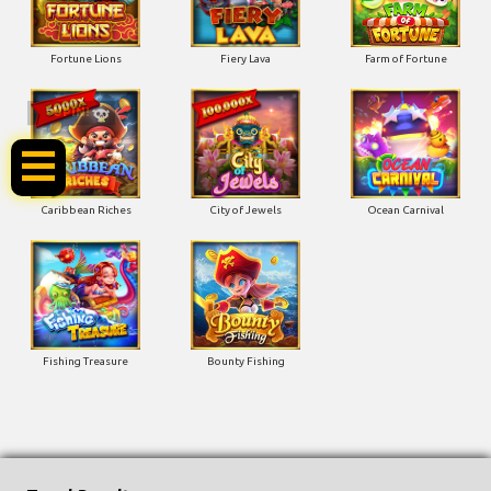
Fortune Lions
Fiery Lava
Farm of Fortune
UPIN!
Caribbean Riches
City of Jewels
Ocean Carnival
Fishing Treasure
Bounty Fishing