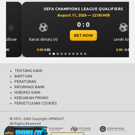
UEFA CHAMPIONS LEAGUE QUALIFIERS
August 11, 2026 — 22:00 WIB
0 : 0
Previous
Next
BET NOW
Kairat Almaty (n)
Levski Sofia
0.00
0.82
0.00
-0.94
TENTANG KAMI
BANTUAN
PERATURAN
INFORMASI BANK
HUBUNGI KAMI
KEBIJAKAN PRIVASI
PERSETUJUAN COOKIES
© 2015 - 2026 Copyright UPINSLOT.
All Rights Reserved.