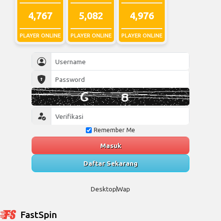
SINGAPORE
THAILAND
MALAYSIA
4,767
5,082
4,976
PLAYER ONLINE
PLAYER ONLINE
PLAYER ONLINE
Remember Me
Masuk
Daftar Sekarang
Desktop
Wap