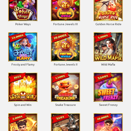
Poker Ways
Fortune Jewels III
Golden Horse Ride
Frosty and Flamy
Fortune Jewels II
Wild Mafia
Spin and Win
Snake Treasure
Sweet Frenzy