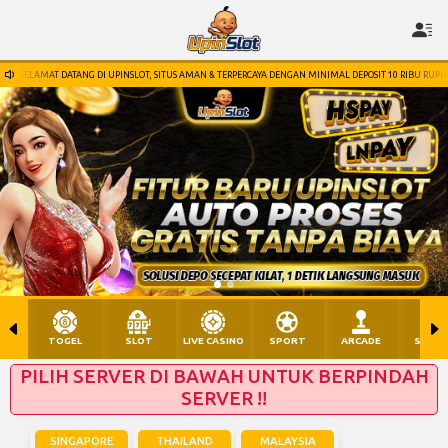
SELAMAT DATANG DI UPINSLOT, SITUS AMAN & TERPERCAYA DENGAN MINIMAL DEPOSIT 10 RIBU RUPI
TOGEL
SLOT
LIVE CASINO
SPORT
ARCADE
SABU
PILIH SERVER DI BAWAH UNTUK BERPINDAH
SERVER !!