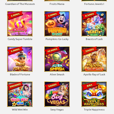
Guardian of The Museum
Fruits Mania
Fortune Jewels I
Candy Super Tumble
Pumpkins Go Lucky
Beasts of Luck
Blade of Fortune
Alien Smash
Apollo Ray of Luck
Wild Wet Win
Sexy Vegas
Triple Happiness