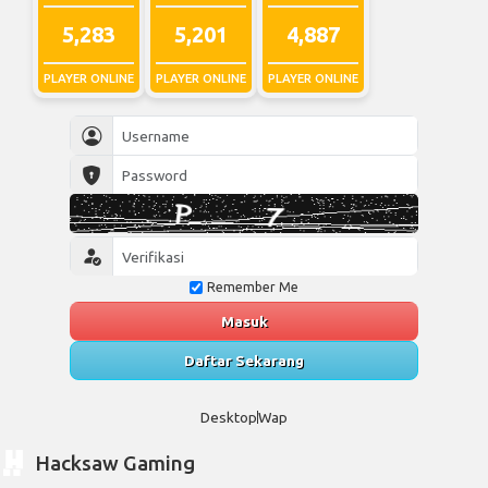
5,283
5,201
4,887
PLAYER ONLINE
PLAYER ONLINE
PLAYER ONLINE
Remember Me
Masuk
Daftar Sekarang
Desktop
Wap
Hacksaw Gaming