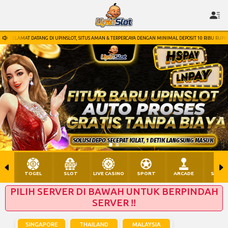
SELAMAT DATANG DI UPINSLOT, SITUS AMAN & TERPERCAYA DENGAN MINIMAL DEPOSIT 10 RIBU RUPI
TOGEL
SLOT
LIVE CASINO
SPORT
ARCADE
SABU
PILIH SERVER DI BAWAH UNTUK BERPINDAH
SERVER !!
SINGAPORE
THAILAND
MALAYSIA