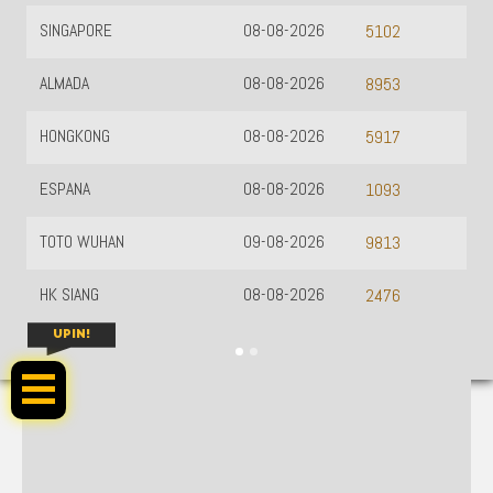
SINGAPORE
08-08-2026
5102
ALMADA
08-08-2026
8953
HONGKONG
08-08-2026
5917
ESPANA
08-08-2026
1093
TOTO WUHAN
09-08-2026
9813
HK SIANG
08-08-2026
2476
UPIN!