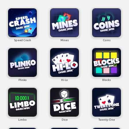
Speed Crash
Mines
Coins
Plinko
Hi-Lo
Blocks
Limbo
Dice
Twenty-One