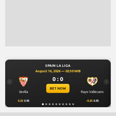
LIGA
SPAIN LA LIGA
— 02:30 WIB
August 16, 2026 — 00:3
0
0 : 0
Previous
Next
OW
BET NOW
Rayo Vallecano
Alaves
-0.25
0.95
0.00
0.62