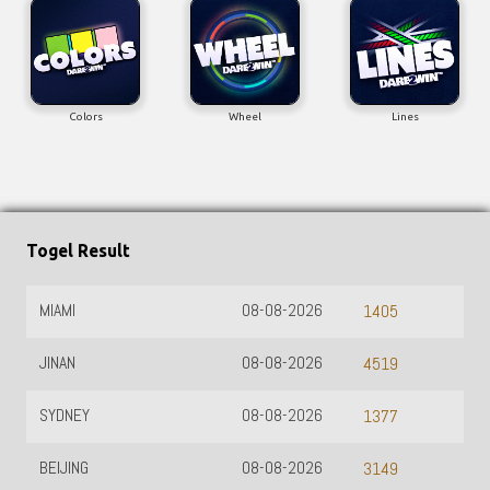
Colors
Wheel
Lines
Togel Result
MIAMI
08-08-2026
1405
JINAN
08-08-2026
4519
SYDNEY
08-08-2026
1377
BEIJING
08-08-2026
3149