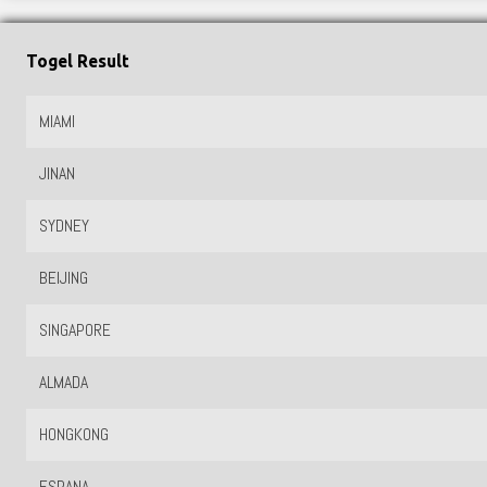
Togel Result
MIAMI
JINAN
SYDNEY
BEIJING
SINGAPORE
ALMADA
HONGKONG