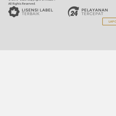
© 2015 - 2026 Copyright UPINSLOT.
All Rights Reserved.
LAPO