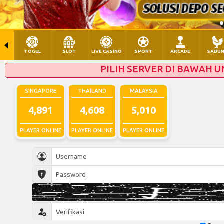
TOGEL
SLOT
LIVE CASINO
SPORT
ARCADE
SABU
PILIH SERVER DI BAWAH U
SINGAPORE
THAILAND
MALAYSIA
4,891
4,608
5,010
PLAYER ONLINE
PLAYER ONLINE
PLAYER ONLINE