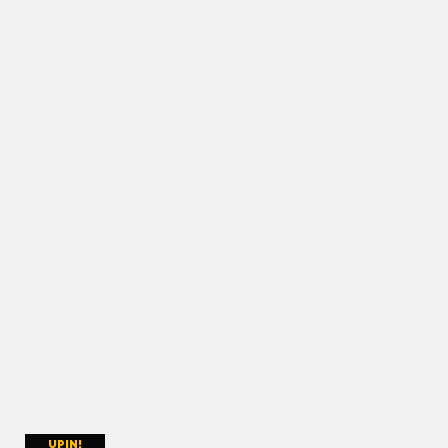
UPIN!