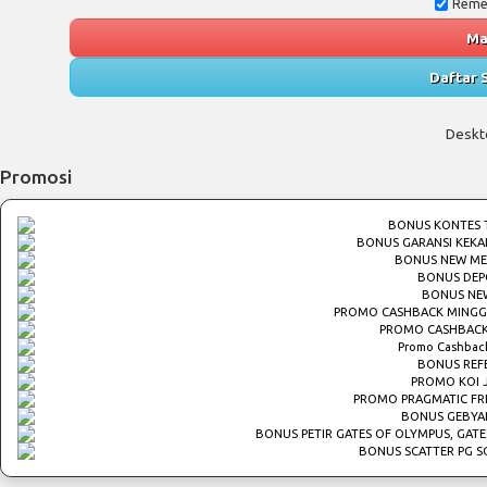
Reme
Ma
Daftar 
Deskt
Promosi