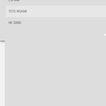
ESPANA
TOTO WUHAN
HK SIANG