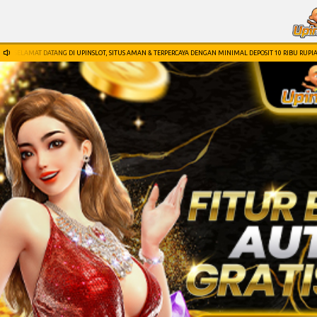
SELAMAT DATANG DI UPINSLOT, SITUS AMAN & TERPERCAYA DENGAN MINIMAL DEPOSIT 10 RIBU RUPI