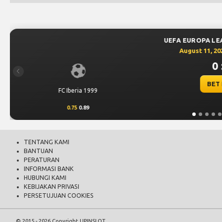
UEFA CHAM
Augus
Previous
Bodo Glimt
0.75
0.77
TENTANG KAMI
BANTUAN
PERATURAN
INFORMASI BANK
HUBUNGI KAMI
KEBIJAKAN PRIVASI
PERSETUJUAN COOKIES