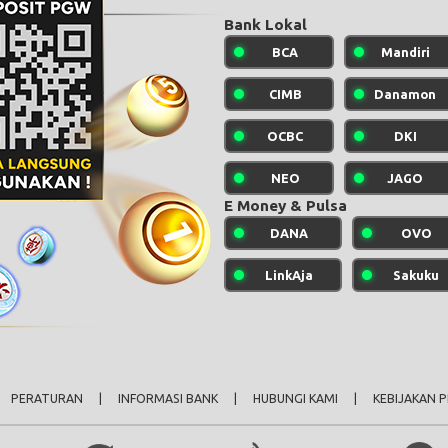
Bank Lokal
BCA
Mandiri
CIMB
Danamon
OCBC
DKI
NEO
JAGO
E Money & Pulsa
DANA
OVO
LinkAja
Sakuku
PERATURAN
|
INFORMASI BANK
|
HUBUNGI KAMI
|
KEBIJAKAN P