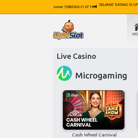
SELAMAT DATANG DI UP
Jumat 7/08/2026 21:07:19
HO
Live Casino
Microgaming
Cash Wheel Carnival