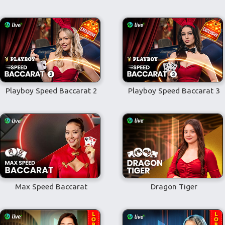
Playboy Speed Baccarat 2
Playboy Speed Baccarat 3
Max Speed Baccarat
Dragon Tiger