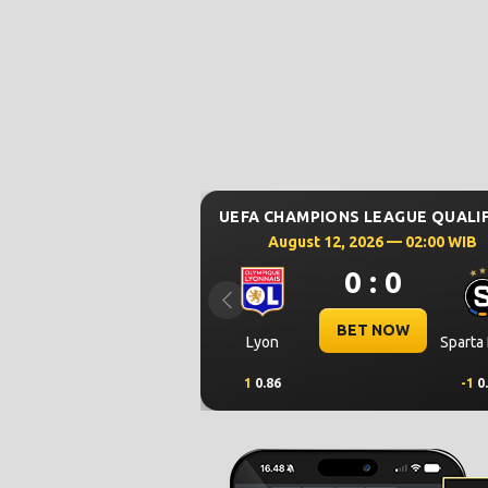
UEFA CHAMPIONS LEAGUE QUALI
August 11, 2026 — 22:59 WIB
0 : 0
Previous
BET NOW
Union 
Bodo Glimt
Gill
0.75
0.82
-0.7