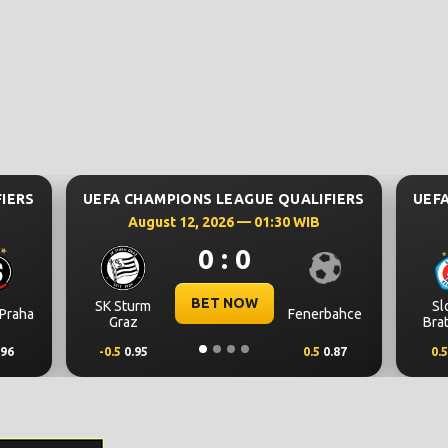
FIERS
E-FOOTBALL F24 ELITE CLUB FRIENDLY
E
August 8, 2026 — 04:00 WIB
0 : 1
BET NOW
Saint-
e-Paris Saint
e-Chelsea
oise
Germain
e-P
5
1.00
0.00
0.60
0.00
-0.84
-0.