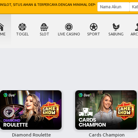
INSLOT, SITUS AMAN & TERPERCAYA DENGAN MINIMAL DEPOSIT 10 RIBU RUPIAH
ME
TOGEL
SLOT
LIVE CASINO
SPORT
SABUNG
ARC
Diamond Roulette
Cards Champion