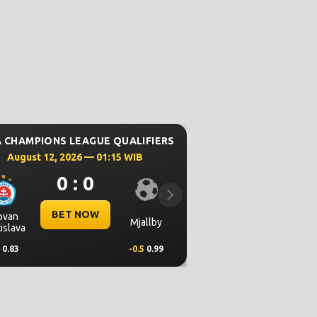
-FOOTBALL F24 INTERNATIONAL
FRIENDLY
August 8, 2026 — 04:15 WIB
0 : 0
Next
BET NOW
e-
ortugal
Netherlands
25
-0.86
0.25
0.62