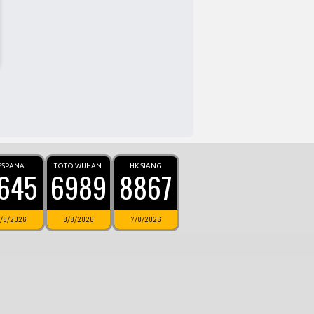
ESPANA
TOTO WUHAN
HK SIANG
645
6989
8867
/8/2026
8/8/2026
7/8/2026