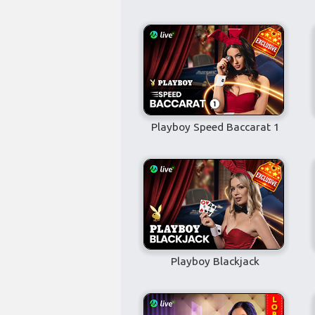
Playboy Speed Baccarat 1
Playboy Blackjack