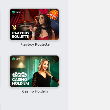
Playboy Roulette
Casino Holdem