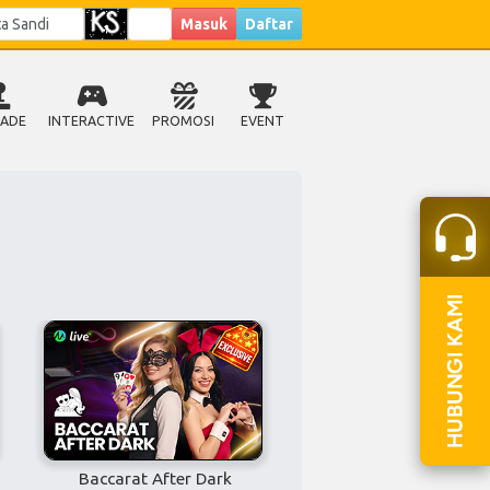
Masuk
Daftar
ADE
INTERACTIVE
PROMOSI
EVENT
Baccarat After Dark