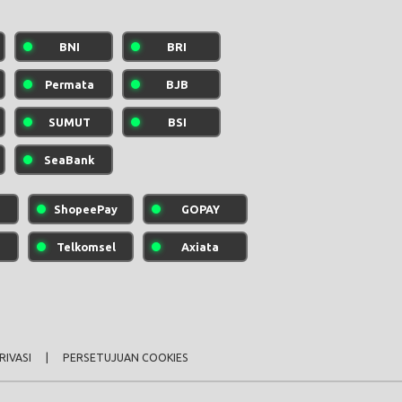
BNI
BRI
Permata
BJB
SUMUT
BSI
SeaBank
ShopeePay
GOPAY
Telkomsel
Axiata
RIVASI
|
PERSETUJUAN COOKIES