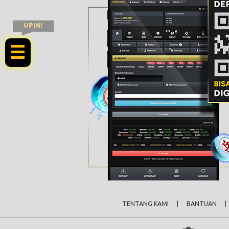
UPIN!
TENTANG KAMI
|
BANTUAN
|