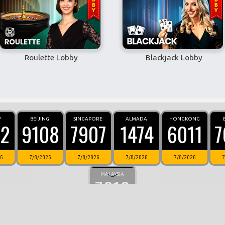
Roulette Lobby
Blackjack Lobby
Y
BEIJING
SINGAPORE
ALMADA
HONGKONG
12
9108
7907
1474
6011
7
26
7/8/2026
7/8/2026
7/8/2026
7/8/2026
7
MALAYSIA
7218
7/8/2026