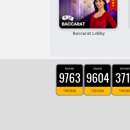
Baccarat Lobby
MIAMI
JINAN
SYDNE
9763
9604
37
7/8/2026
7/8/2026
7/8/20