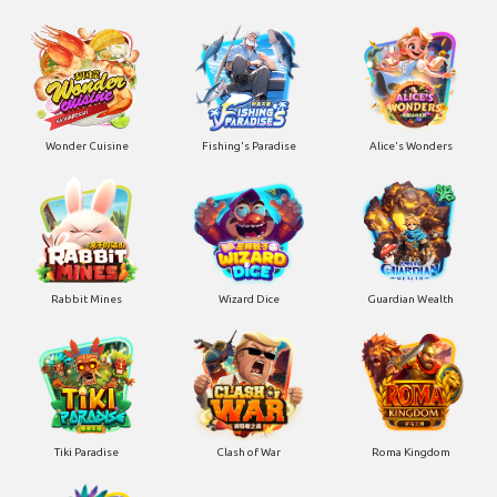
Lucky Nangkwak
Centillion Gods
Kingdom Z
Wonder Cuisine
Fishing's Paradise
Alice's Wonders
Rabbit Mines
Wizard Dice
Guardian Wealth
Tiki Paradise
Clash of War
Roma Kingdom