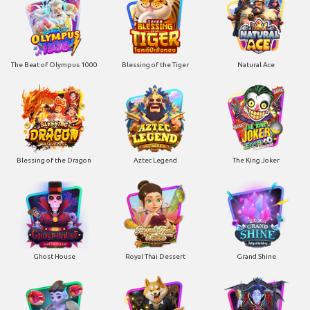
The Beat of Olympus 1000
Blessing of the Tiger
Natural Ace
Blessing of the Dragon
Aztec Legend
The King Joker
Ghost House
Royal Thai Dessert
Grand Shine