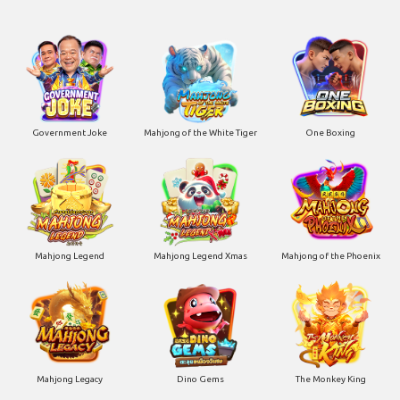
AskMeSlot
Government Joke
Mahjong of the White Tiger
One Boxing
Mahjong Legend
Mahjong Legend Xmas
Mahjong of the Phoenix
Mahjong Legacy
Dino Gems
The Monkey King