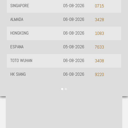
05-08-2026
0715
06-08-2026
3428
06-08-2026
1083
05-08-2026
7633
06-08-2026
3408
06-08-2026
9220