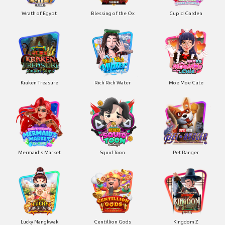
Wrath of Egypt
Blessing of the Ox
Cupid Garden
Kraken Treasure
Rich Rich Water
Moe Moe Cute
Mermaid's Market
Squid Toon
Pet Ranger