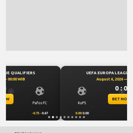
UEFA EUROPA LEAGUE QUALIFIERS
August 6, 2026 — 22:00 WIB
0 : 0
Previous
Next
BET NOW
CS Universitatea
KuPS
Craiova
0.00
0.00
0.00
0.00