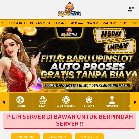
SELAMAT DATANG DI UPINSLOT, SITUS AMAN & TERPERCAYA DENGAN MINIMAL DEPOSIT 10 RIBU RUPI
TOGEL
SLOT
LIVE CASINO
SPORT
ARCADE
SABU
PILIH SERVER DI BAWAH UNTUK BERPINDAH
SERVER !!