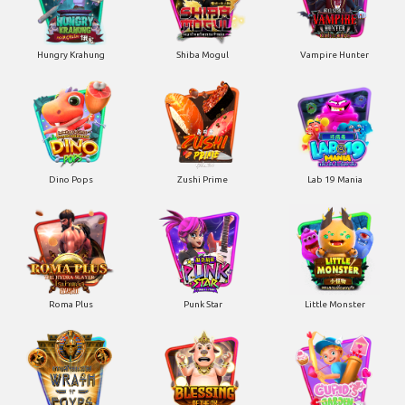
Hungry Krahung
Shiba Mogul
Vampire Hunter
Dino Pops
Zushi Prime
Lab 19 Mania
Roma Plus
Punk Star
Little Monster