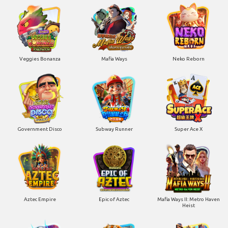
Veggies Bonanza
Mafia Ways
Neko Reborn
Government Disco
Subway Runner
Super Ace X
Aztec Empire
Epic of Aztec
Mafia Ways II: Metro Haven
Heist