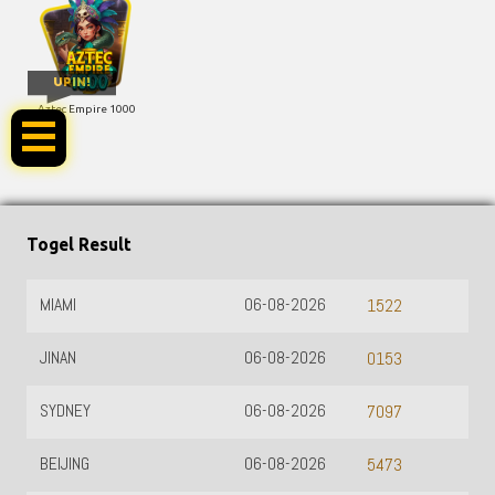
UPIN!
Aztec Empire 1000
Togel Result
06-08-2026
MALAYSIA
06-
1522
06-08-2026
0153
06-08-2026
7097
06-08-2026
5473