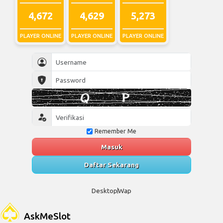
SINGAPORE
THAILAND
MALAYSIA
4,672
4,629
5,273
PLAYER ONLINE
PLAYER ONLINE
PLAYER ONLINE
Remember Me
Masuk
Daftar Sekarang
Desktop
Wap